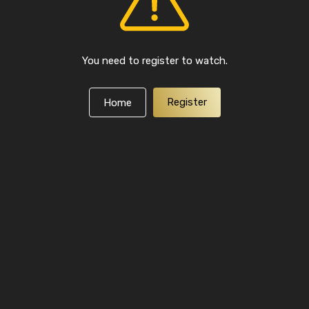
You need to register to watch.
Register
Home