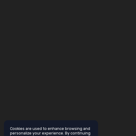
Cookies are used to enhance browsing and
personalize your experience. By continuing