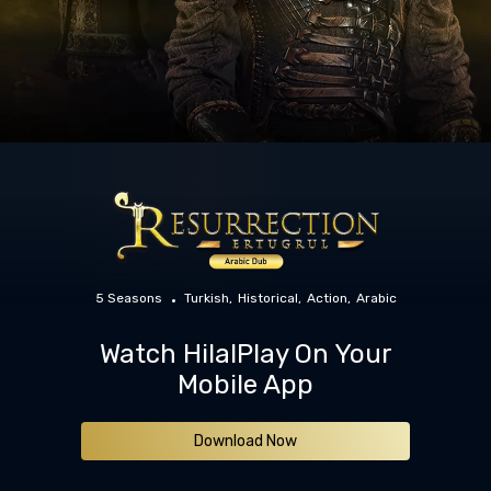
5 Seasons
Turkish
Historical
Action
Arabic
Watch HilalPlay On Your
Mobile App
Download Now