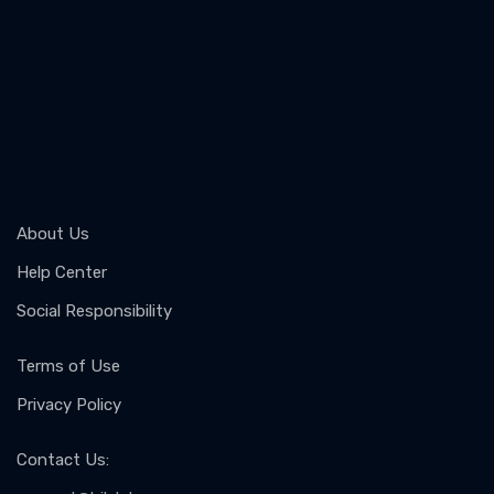
About Us
Help Center
Social Responsibility
Terms of Use
Privacy Policy
Contact Us
: