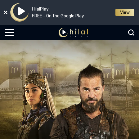
HilalPlay
View
FREE - On the Google Play