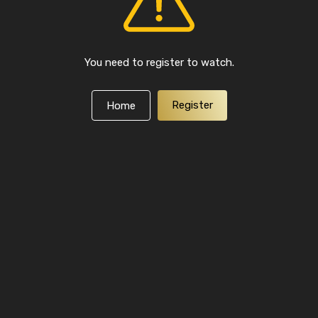
You need to register to watch.
Register
Home