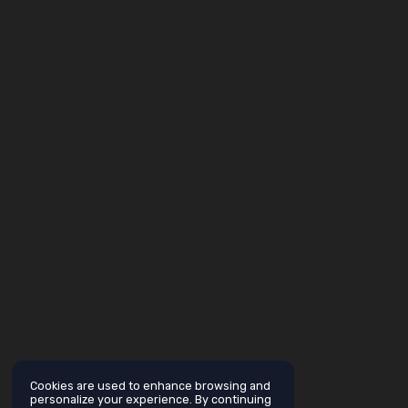
Cookies are used to enhance browsing and
personalize your experience. By continuing