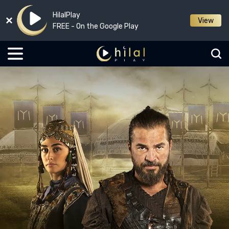
HilalPlay
View
FREE - On the Google Play