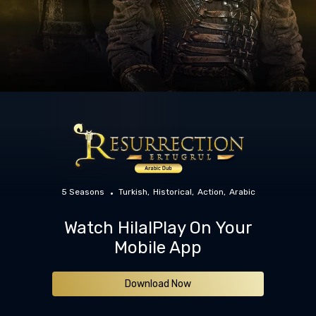
5 Seasons
Turkish
Historical
Action
Arabic
Watch HilalPlay On Your
Mobile App
Download Now