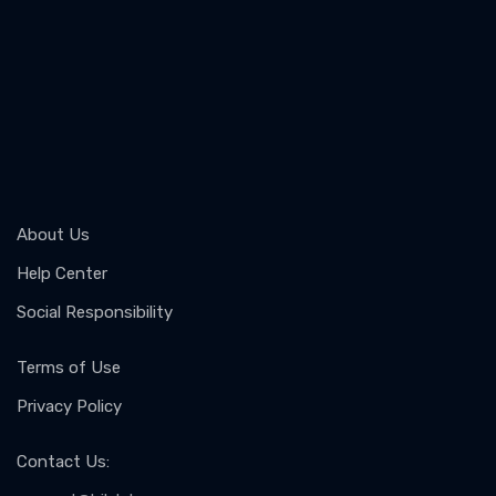
About Us
Help Center
Social Responsibility
Terms of Use
Privacy Policy
Contact Us
: