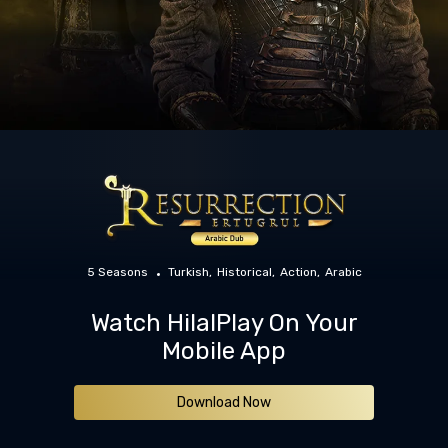
5 Seasons
Turkish
Historical
Action
Arabic
Watch HilalPlay On Your
Mobile App
Download Now