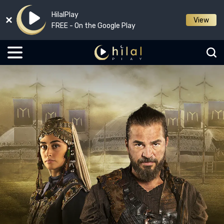
HilalPlay
View
FREE - On the Google Play