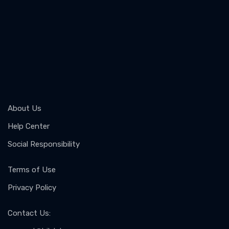
About Us
Help Center
Social Responsibility
Terms of Use
Privacy Policy
Contact Us
: