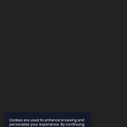
Cookies are used to enhance browsing and
personalize your experience. By continuing