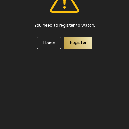
You need to register to watch.
Register
Home