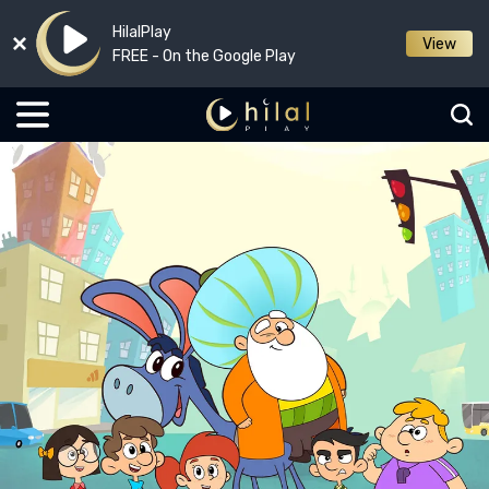
HilalPlay
View
FREE - On the Google Play