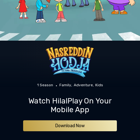
1 Season
Family
Adventure
Kids
Watch HilalPlay On Your
Mobile App
Download Now