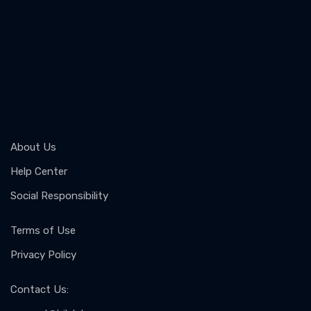
About Us
Help Center
Social Responsibility
Terms of Use
Privacy Policy
Contact Us
: