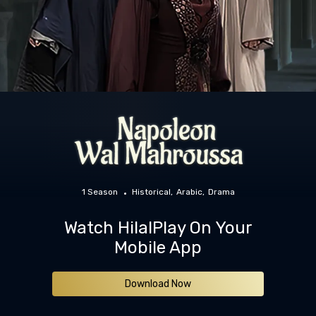
1 Season
Historical
Arabic
Drama
Watch HilalPlay On Your
Mobile App
Download Now