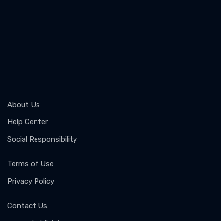
About Us
Help Center
Social Responsibility
Terms of Use
Privacy Policy
Contact Us
: