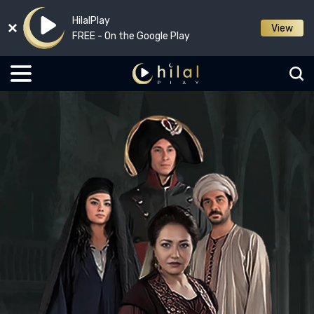
HilalPlay
View
FREE - On the Google Play