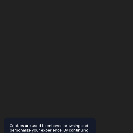
Cookies are used to enhance browsing and
personalize your experience. By continuing