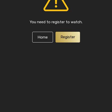
You need to register to watch.
Register
Home