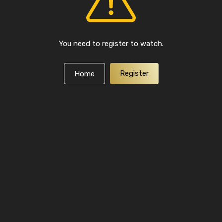
You need to register to watch.
Register
Home