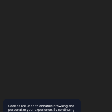
Cookies are used to enhance browsing and
personalize your experience. By continuing