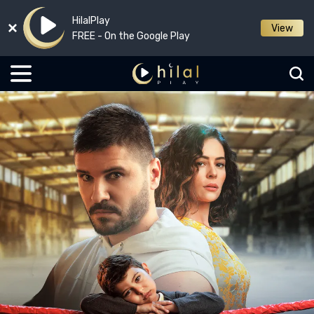
HilalPlay
View
FREE - On the Google Play