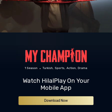
1 Season
Turkish
Sports
Action
Drama
Watch HilalPlay On Your
Mobile App
Download Now