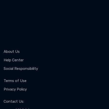
About Us
Help Center
Social Responsibility
Terms of Use
Privacy Policy
Contact Us
: