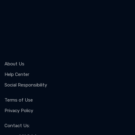
About Us
Help Center
Social Responsibility
Terms of Use
Privacy Policy
Contact Us
: