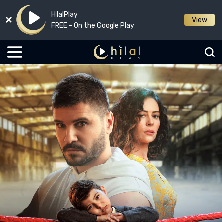
HilalPlay
View
FREE - On the Google Play