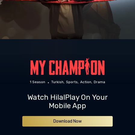
1 Season
Turkish
Sports
Action
Drama
Watch HilalPlay On Your
Mobile App
Download Now