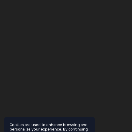
Cookies are used to enhance browsing and
personalize your experience. By continuing