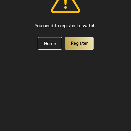
You need to register to watch.
Register
Home