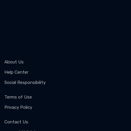
About Us
Help Center
Social Responsibility
Terms of Use
Privacy Policy
Contact Us
: