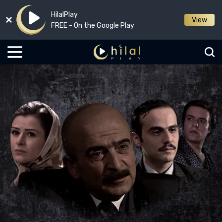
HilalPlay
View
FREE - On the Google Play