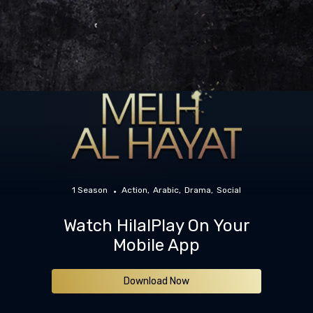
1 Season
Action
Arabic
Drama
Social
Watch HilalPlay On Your
Mobile App
Download Now