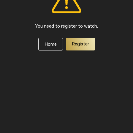
You need to register to watch.
Register
Home