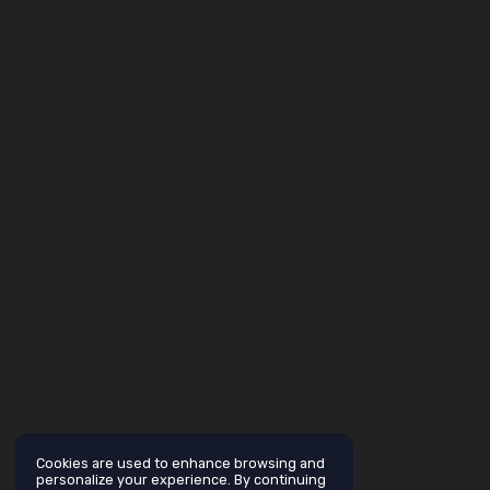
Cookies are used to enhance browsing and
personalize your experience. By continuing