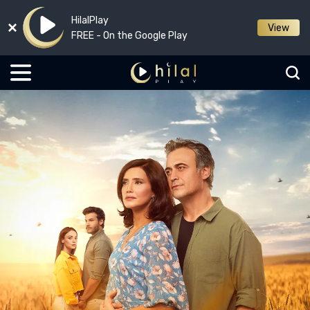
HilalPlay
View
FREE - On the Google Play