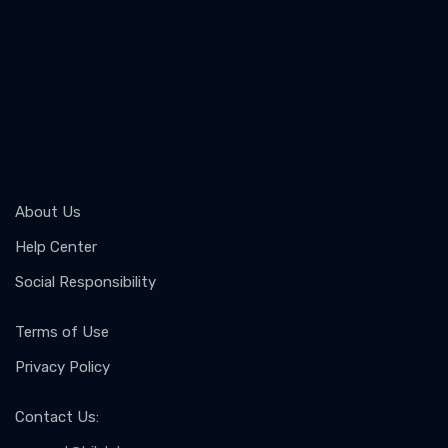
About Us
Help Center
Social Responsibility
Terms of Use
Privacy Policy
Contact Us
: