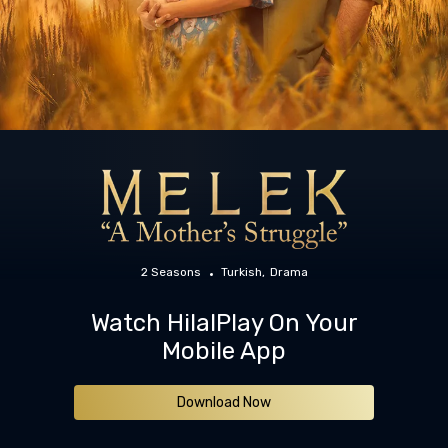
2 Seasons
Turkish
Drama
Watch HilalPlay On Your
Mobile App
Download Now