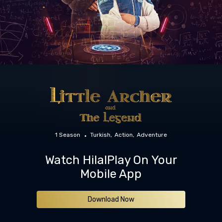
1 Season
Turkish
Action
Adventure
Watch HilalPlay On Your
Mobile App
Download Now