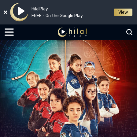
HilalPlay
View
FREE - On the Google Play