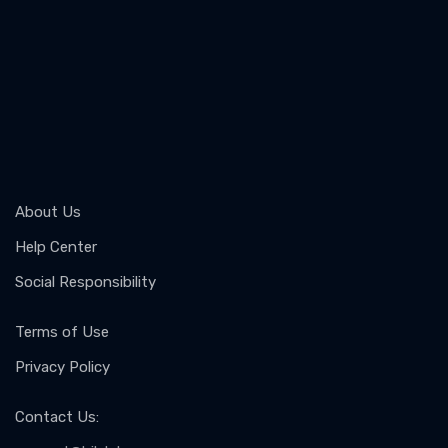
About Us
Help Center
Social Responsibility
Terms of Use
Privacy Policy
Contact Us
: