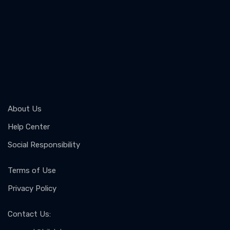
About Us
Help Center
Social Responsibility
Terms of Use
Privacy Policy
Contact Us
: