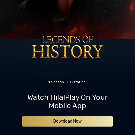
1 Season
Historical
Watch HilalPlay On Your
Mobile App
Download Now