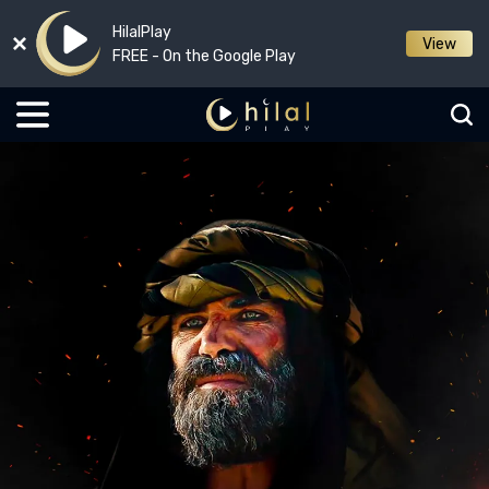
HilalPlay
View
FREE - On the Google Play