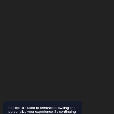
Cookies are used to enhance browsing and
personalize your experience. By continuing