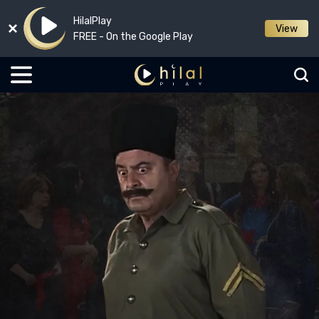
HilalPlay
View
FREE - On the Google Play