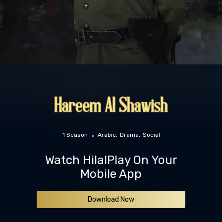
1 Season
Arabic
Drama
Social
Watch HilalPlay On Your
Mobile App
Download Now