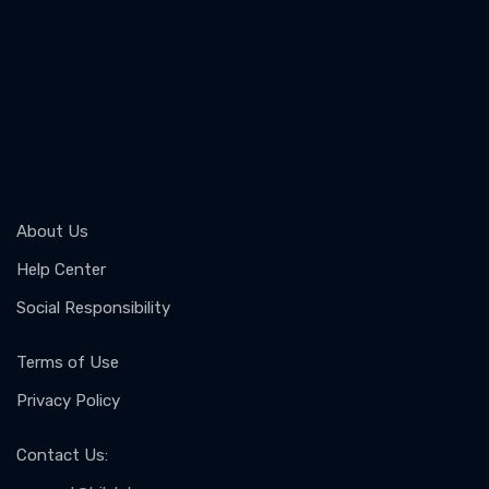
About Us
Help Center
Social Responsibility
Terms of Use
Privacy Policy
Contact Us
: