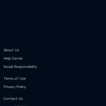
About Us
Help Center
Social Responsibility
Terms of Use
Privacy Policy
Contact Us
: