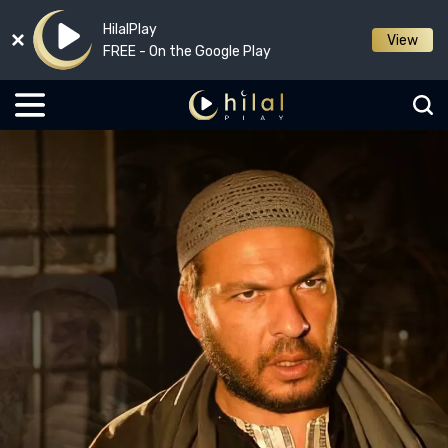
HilalPlay
View
FREE - On the Google Play