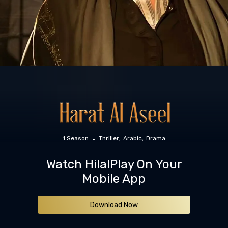
1 Season
Thriller
Arabic
Drama
Watch HilalPlay On Your
Mobile App
Download Now