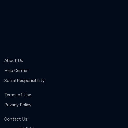
About Us
Help Center
Social Responsibility
Terms of Use
Privacy Policy
Contact Us
: