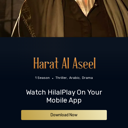
1 Season
Thriller
Arabic
Drama
Watch HilalPlay On Your
Mobile App
Download Now