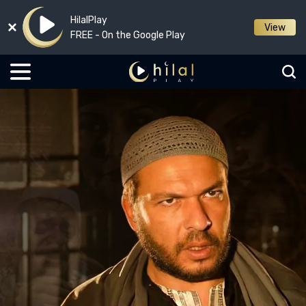
HilalPlay
View
FREE - On the Google Play