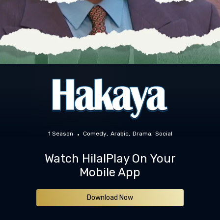
1 Season
Comedy
Arabic
Drama
Social
Watch HilalPlay On Your
Mobile App
Download Now