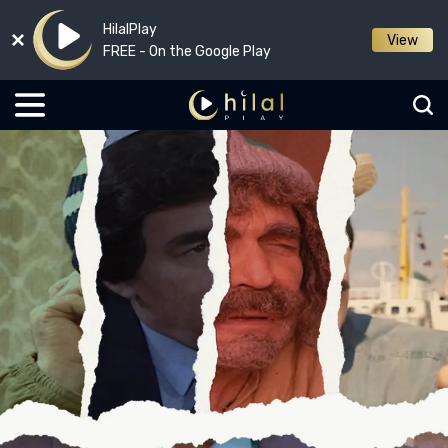
HilalPlay
View
FREE - On the Google Play