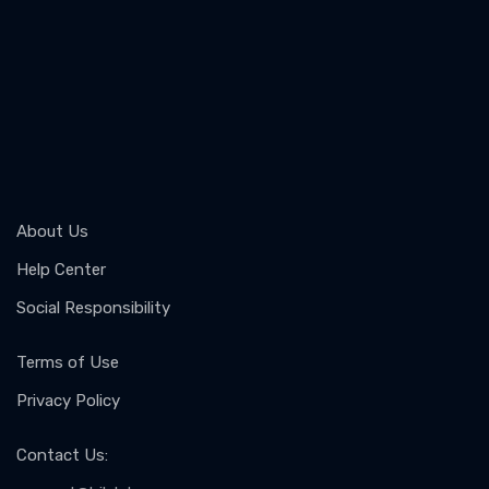
About Us
Help Center
Social Responsibility
Terms of Use
Privacy Policy
Contact Us
: