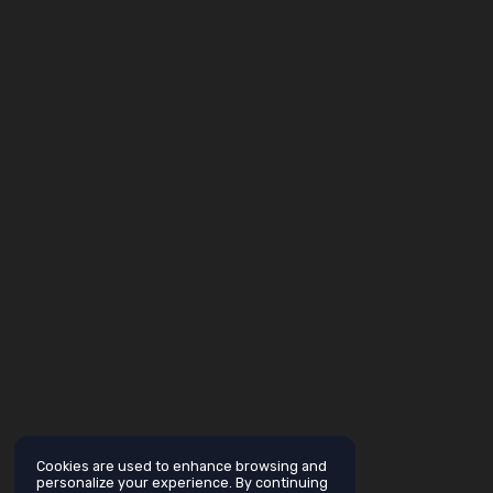
Cookies are used to enhance browsing and
personalize your experience. By continuing