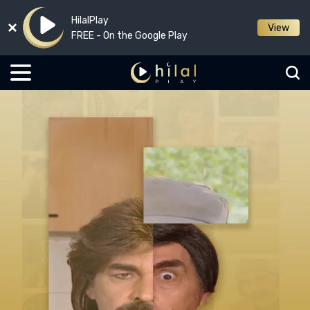
HilalPlay
View
FREE - On the Google Play