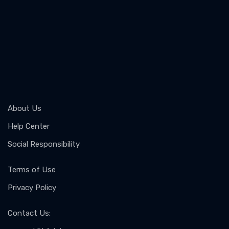
About Us
Help Center
Social Responsibility
Terms of Use
Privacy Policy
Contact Us
: