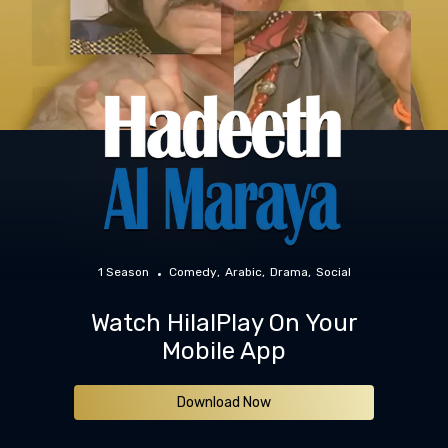
1 Season
Comedy
Arabic
Drama
Social
Watch HilalPlay On Your
Mobile App
Download Now