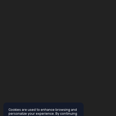
Cookies are used to enhance browsing and
personalize your experience. By continuing