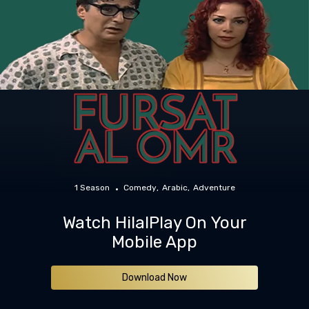
1 Season
Comedy
Arabic
Adventure
Watch HilalPlay On Your
Mobile App
Download Now