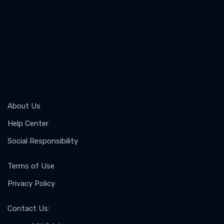
About Us
Help Center
Social Responsibility
Terms of Use
Privacy Policy
Contact Us
: