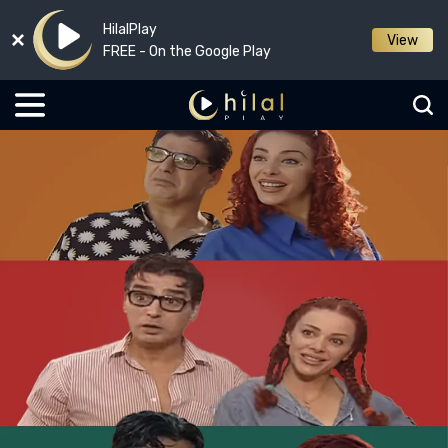
HilalPlay
View
FREE - On the Google Play