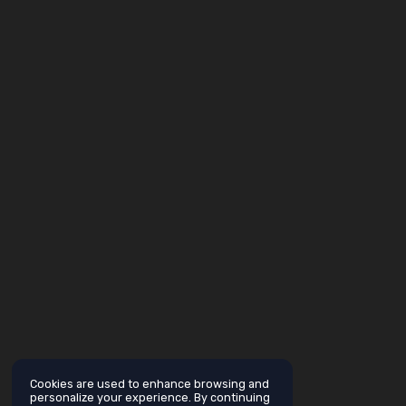
Cookies are used to enhance browsing and
personalize your experience. By continuing