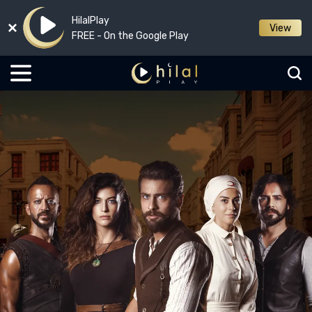
HilalPlay
View
FREE - On the Google Play