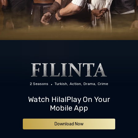
2 Seasons
Turkish
Action
Drama
Crime
Watch HilalPlay On Your
Mobile App
Download Now