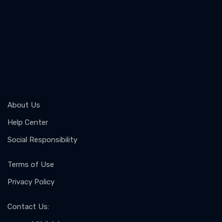
About Us
Help Center
Social Responsibility
Terms of Use
Privacy Policy
Contact Us
: