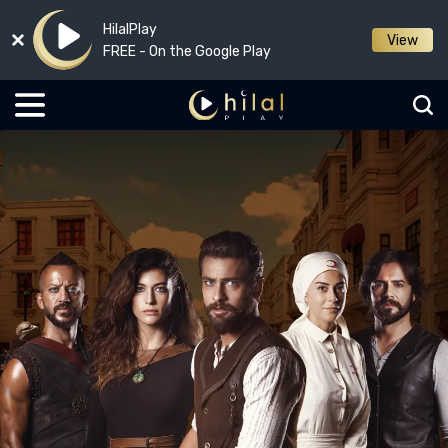
HilalPlay
View
FREE - On the Google Play