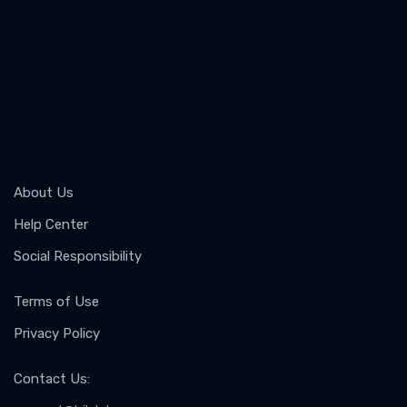
About Us
Help Center
Social Responsibility
Terms of Use
Privacy Policy
Contact Us
: