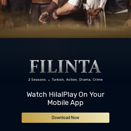
2 Seasons
Turkish
Action
Drama
Crime
Watch HilalPlay On Your
Mobile App
Download Now