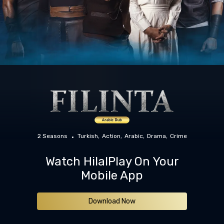
2 Seasons
Turkish
Action
Arabic
Drama
Crime
Watch HilalPlay On Your
Mobile App
Download Now