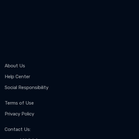
About Us
Help Center
Social Responsibility
Terms of Use
Privacy Policy
Contact Us
: