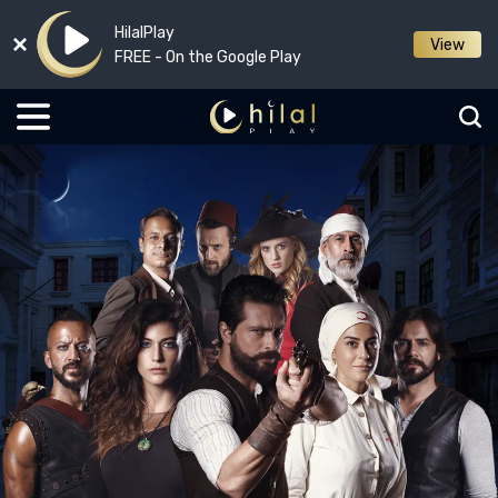
HilalPlay
View
FREE - On the Google Play