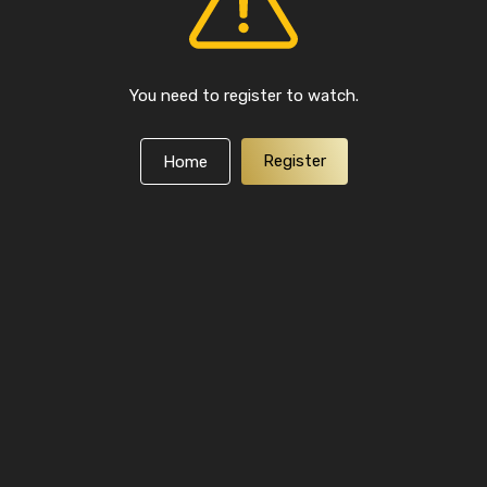
You need to register to watch.
Register
Home