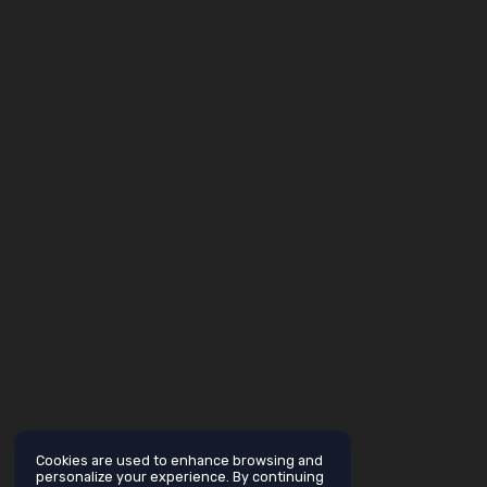
Cookies are used to enhance browsing and
personalize your experience. By continuing