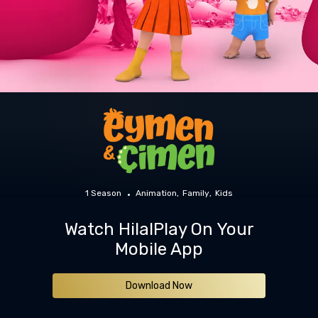
1 Season
Animation
Family
Kids
Watch HilalPlay On Your
Mobile App
Download Now