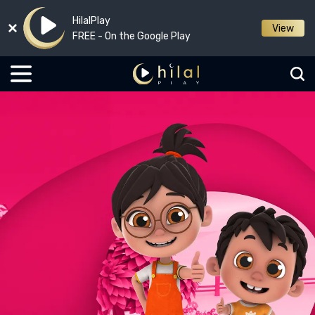
HilalPlay
View
FREE - On the Google Play