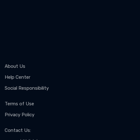
About Us
Help Center
Social Responsibility
Terms of Use
Privacy Policy
Contact Us
: