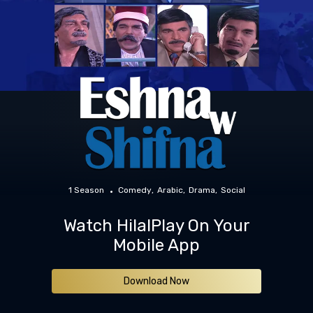
1 Season
Comedy
Arabic
Drama
Social
Watch HilalPlay On Your
Mobile App
Download Now