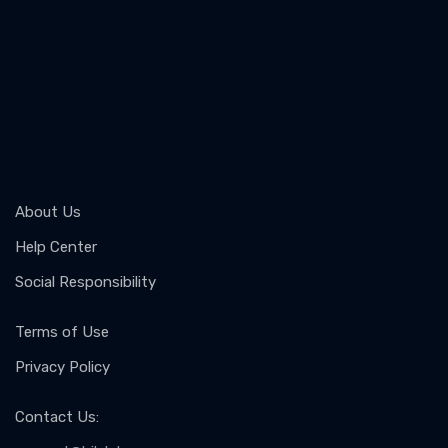
About Us
Help Center
Social Responsibility
Terms of Use
Privacy Policy
Contact Us
: