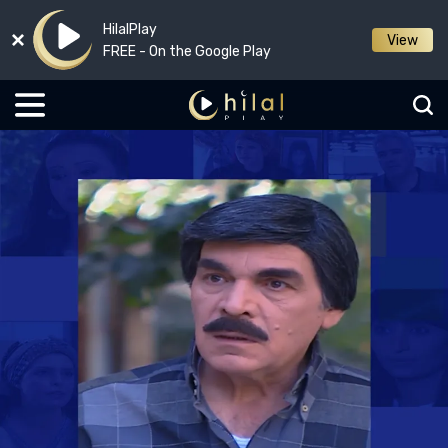
HilalPlay
View
FREE - On the Google Play