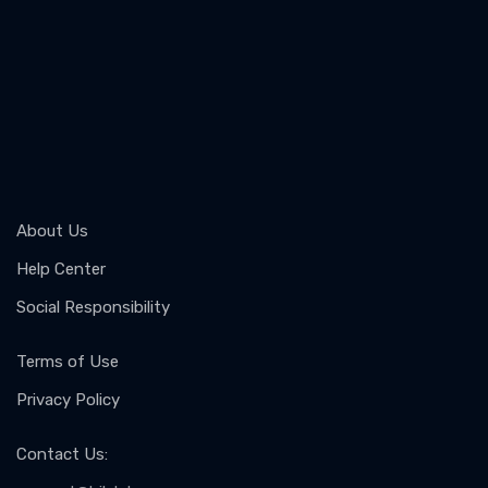
About Us
Help Center
Social Responsibility
Terms of Use
Privacy Policy
Contact Us
: