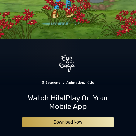
3 Seasons
Animation
Kids
Watch HilalPlay On Your
Mobile App
Download Now