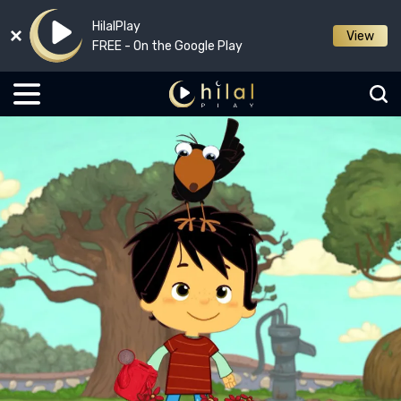
HilalPlay
View
FREE - On the Google Play