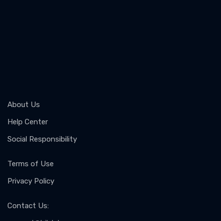
About Us
Help Center
Social Responsibility
Terms of Use
Privacy Policy
Contact Us
: