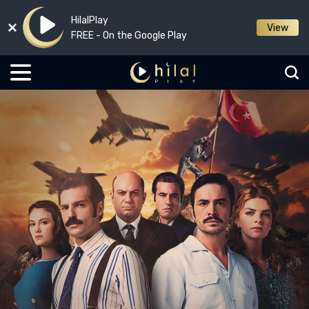
HilalPlay
View
FREE - On the Google Play