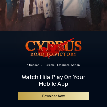
1 Season
Turkish
Historical
Action
Watch HilalPlay On Your
Mobile App
Download Now