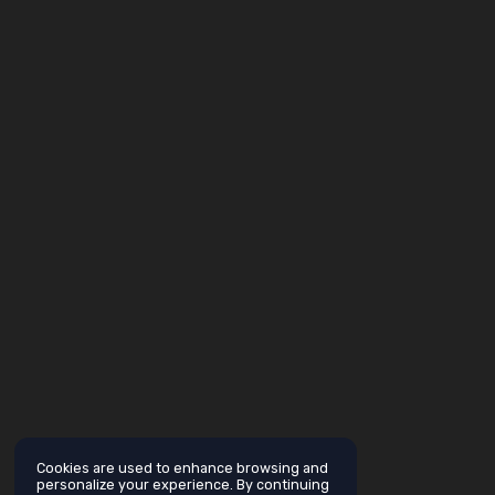
Cookies are used to enhance browsing and
personalize your experience. By continuing