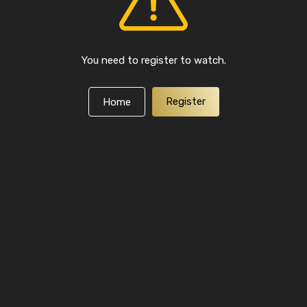
You need to register to watch.
Register
Home