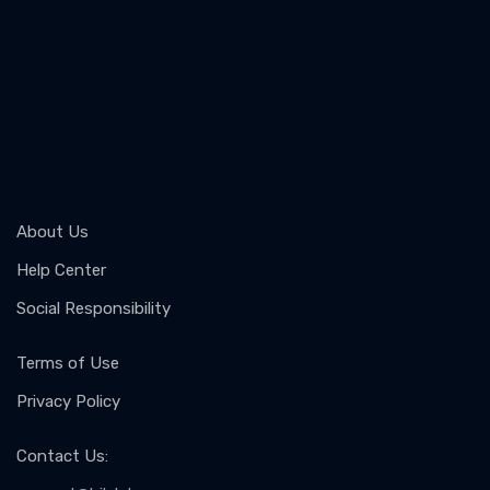
About Us
Help Center
Social Responsibility
Terms of Use
Privacy Policy
Contact Us
: