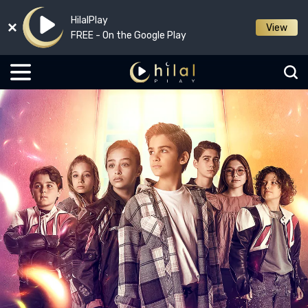
HilalPlay
View
FREE - On the Google Play