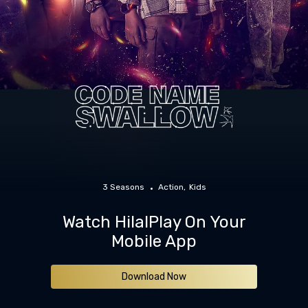
3 Seasons
Action
Kids
Watch HilalPlay On Your
Mobile App
Download Now