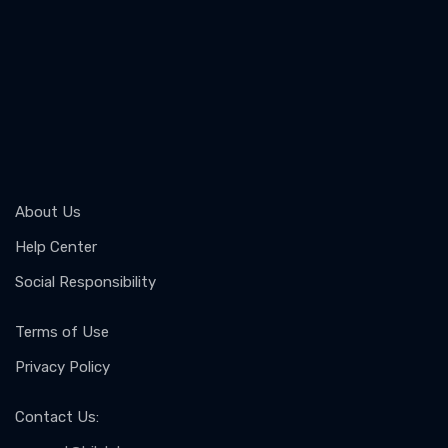
About Us
Help Center
Social Responsibility
Terms of Use
Privacy Policy
Contact Us
: