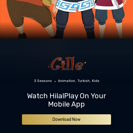
3 Seasons
Animation
Turkish
Kids
Watch HilalPlay On Your
Mobile App
Download Now