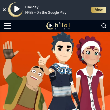
HilalPlay
View
FREE - On the Google Play