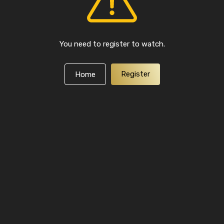
You need to register to watch.
Register
Home