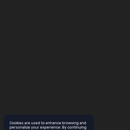
Cookies are used to enhance browsing and
personalize your experience. By continuing