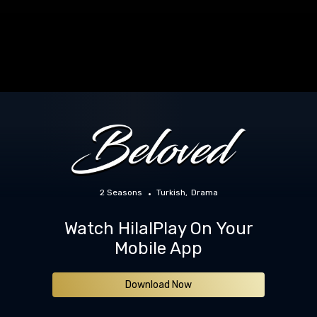
2 Seasons
Turkish
Drama
Watch HilalPlay On Your
Mobile App
Download Now