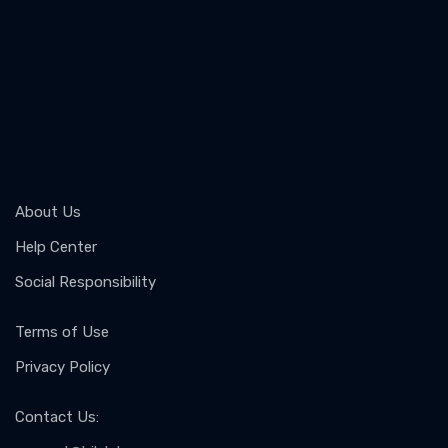
About Us
Help Center
Social Responsibility
Terms of Use
Privacy Policy
Contact Us
: