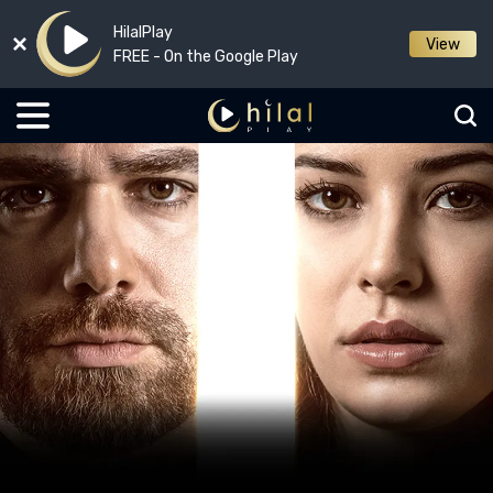
HilalPlay
View
FREE - On the Google Play