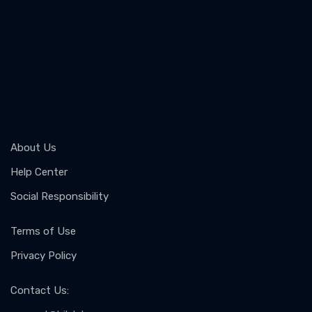
About Us
Help Center
Social Responsibility
Terms of Use
Privacy Policy
Contact Us
: