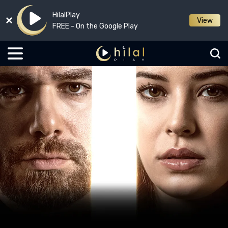
HilalPlay
View
FREE - On the Google Play