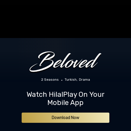
2 Seasons
Turkish
Drama
Watch HilalPlay On Your
Mobile App
Download Now