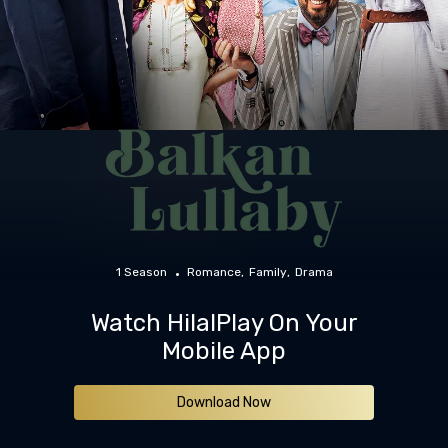
1 Season
Romance
Family
Drama
Watch HilalPlay On Your
Mobile App
Download Now