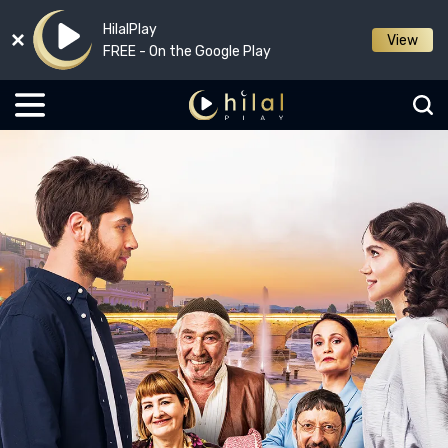
HilalPlay
View
FREE - On the Google Play