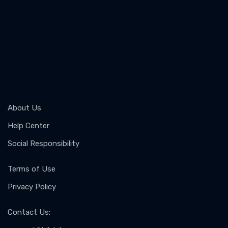
About Us
Help Center
Social Responsibility
Terms of Use
Privacy Policy
Contact Us
: