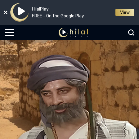
HilalPlay
View
FREE - On the Google Play