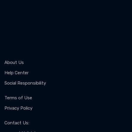
About Us
Help Center
Social Responsibility
Terms of Use
Privacy Policy
Contact Us
: