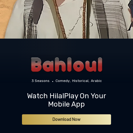
3 Seasons
Comedy
Historical
Arabic
Watch HilalPlay On Your
Mobile App
Download Now