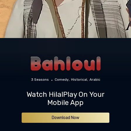
3 Seasons
Comedy
Historical
Arabic
Watch HilalPlay On Your
Mobile App
Download Now