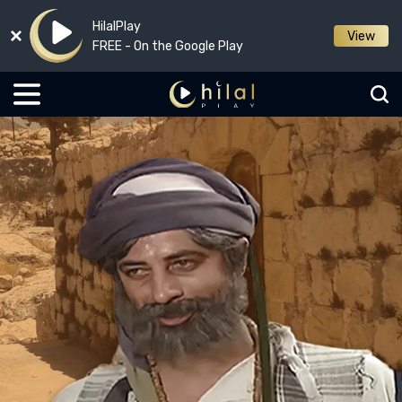
HilalPlay
View
FREE - On the Google Play