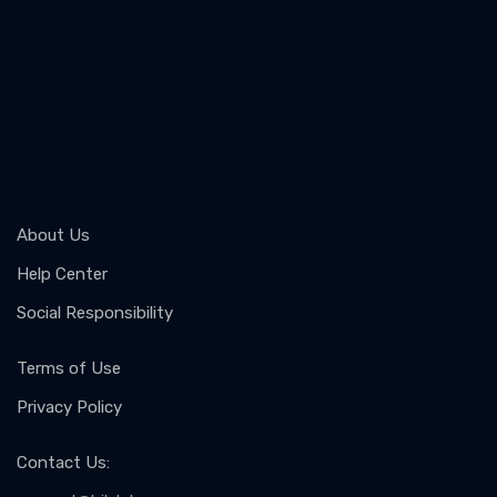
About Us
Help Center
Social Responsibility
Terms of Use
Privacy Policy
Contact Us
: