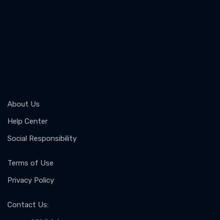
About Us
Help Center
Social Responsibility
Terms of Use
Privacy Policy
Contact Us
: