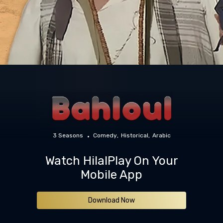
3 Seasons
Comedy
Historical
Arabic
Watch HilalPlay On Your
Mobile App
Download Now