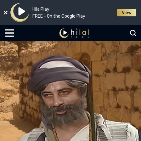
HilalPlay
View
FREE - On the Google Play