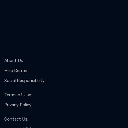
About Us
Help Center
Social Responsibility
Terms of Use
Privacy Policy
Contact Us
: