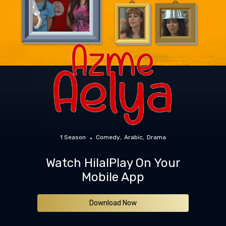
1 Season
Comedy
Arabic
Drama
Watch HilalPlay On Your
Mobile App
Download Now