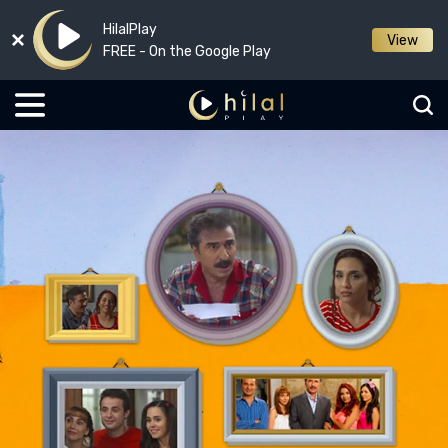
HilalPlay
View
FREE - On the Google Play