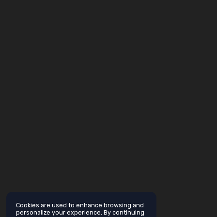
Cookies are used to enhance browsing and
personalize your experience. By continuing