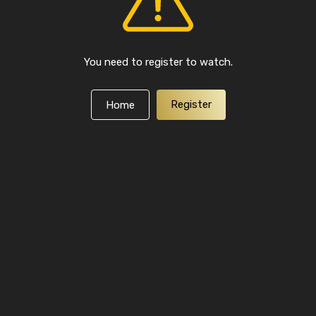
You need to register to watch.
Register
Home