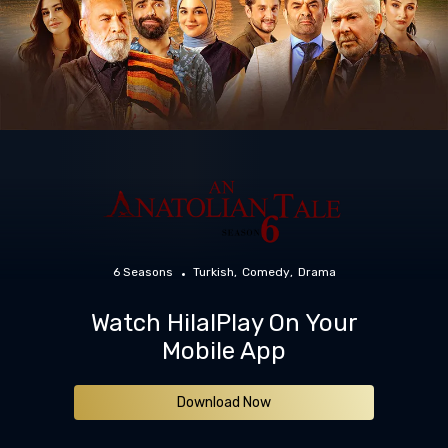
6 Seasons
Turkish
Comedy
Drama
Watch HilalPlay On Your
Mobile App
Download Now