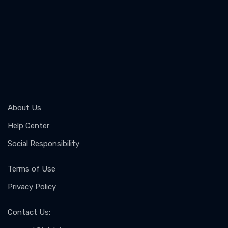
About Us
Help Center
Social Responsibility
Terms of Use
Privacy Policy
Contact Us
: