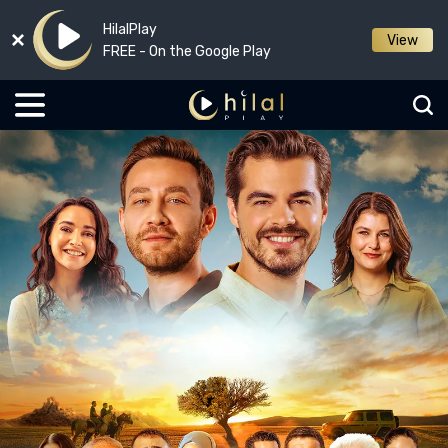
HilalPlay
View
FREE - On the Google Play