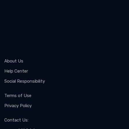
About Us
Help Center
Social Responsibility
Terms of Use
Privacy Policy
Contact Us
: