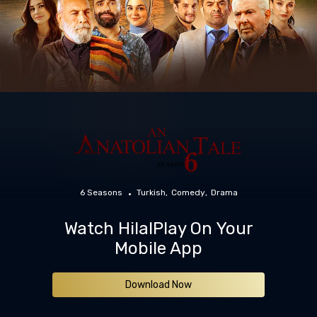
6 Seasons
Turkish
Comedy
Drama
Watch HilalPlay On Your
Mobile App
Download Now