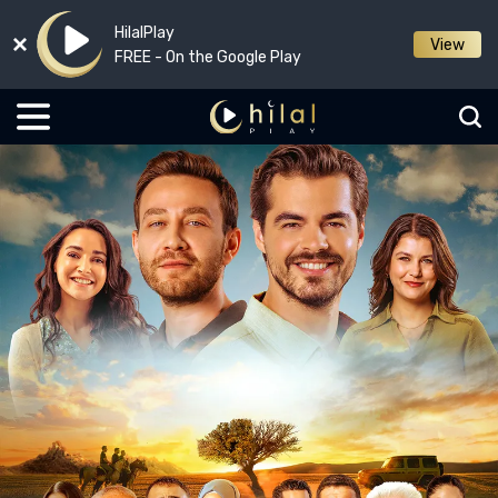
HilalPlay
View
FREE - On the Google Play